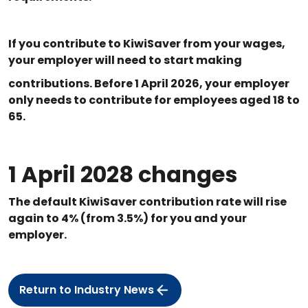
If you contribute to KiwiSaver from your wages,
your employer will need to start making
contributions. Before 1 April 2026, your employer
only needs to contribute for employees aged 18 to
65.
1 April 2028 changes
The default KiwiSaver contribution rate will rise
again to 4% (from 3.5%) for you and your
employer.
Return to Industry News