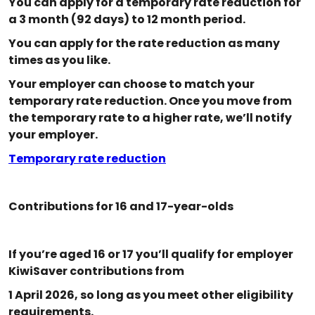
You can apply for a temporary rate reduction for
a 3 month (92 days) to 12 month period.
You can apply for the rate reduction as many
times as you like.
Your employer can choose to match your
temporary rate reduction. Once you move from
the temporary rate to a higher rate, we’ll notify
your employer.
Temporary rate reduction
Contributions for 16 and 17-year-olds
If you’re aged 16 or 17 you’ll qualify for employer
KiwiSaver contributions from
1 April 2026, so long as you meet other eligibility
requirements.