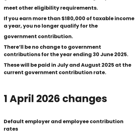
meet other eligibility requirements.
If you earn more than $180,000 of taxable income
a year, you no longer qualify for the
government contribution.
There’ll be no change to government
contributions for the year ending 30 June 2025.
These will be paid in July and August 2025 at the
current government contribution rate.
1 April 2026 changes
Default employer and employee contribution
rates