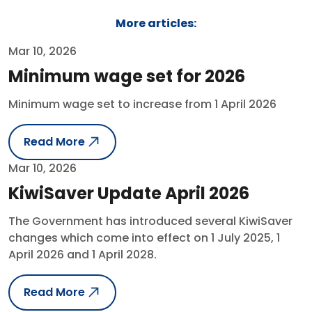
More articles:
Mar 10, 2026
Minimum wage set for 2026
Minimum wage set to increase from 1 April 2026
Read More
Mar 10, 2026
KiwiSaver Update April 2026
The Government has introduced several KiwiSaver
changes which come into effect on 1 July 2025, 1
April 2026 and 1 April 2028.
Read More