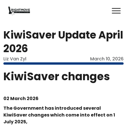
KiwiSaver Update April
2026
Liz Van Zyl
March 10, 2026
KiwiSaver changes
02 March 2026
The Government has introduced several
KiwiSaver changes which come into effect on 1
July 2025,