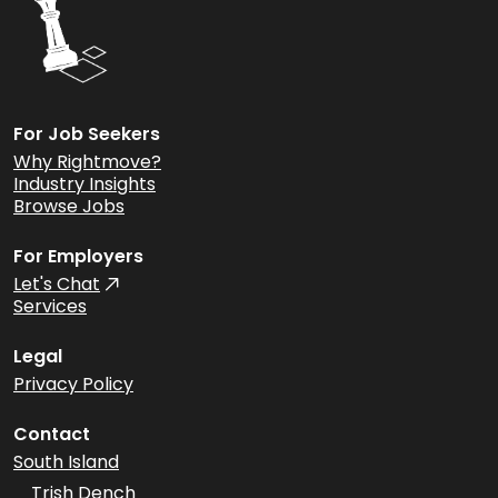
For Job Seekers
Why Rightmove?
Industry Insights
Browse Jobs
For Employers
Let's Chat
Services
Legal
Privacy Policy
Contact
South Island
Trish Dench