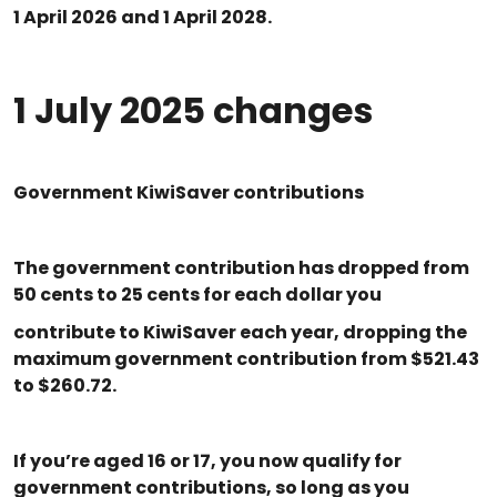
1 April 2026 and 1 April 2028.
1 July 2025 changes
Government KiwiSaver contributions
The government contribution has dropped from
50 cents to 25 cents for each dollar you
contribute to KiwiSaver each year, dropping the
maximum government contribution from $521.43
to $260.72.
If you’re aged 16 or 17, you now qualify for
government contributions, so long as you