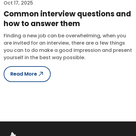
Oct 17, 2025
Common interview questions and
how to answer them
Finding a new job can be overwhelming, when you
are invited for an interview, there are a few things
you can to do make a good impression and present
yourself in the best way possible.
Read More