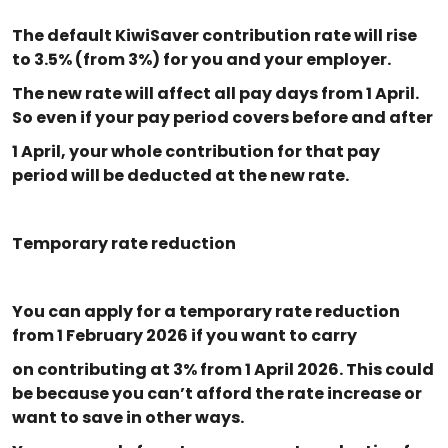
The default KiwiSaver contribution rate will rise
to 3.5% (from 3%) for you and your employer.
The new rate will affect all pay days from 1 April.
So even if your pay period covers before and after
1 April, your whole contribution for that pay
period will be deducted at the new rate.
Temporary rate reduction
You can apply for a temporary rate reduction
from 1 February 2026 if you want to carry
on contributing at 3% from 1 April 2026. This could
be because you can’t afford the rate increase or
want to save in other ways.